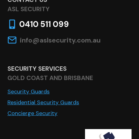
ASL SECURITY
0410 511 099
info@aslsecurity.com.au
SECURITY SERVICES
GOLD COAST AND BRISBANE
Security Guards
Residential Security Guards
Concierge Security