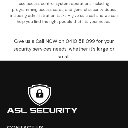
use access control system operations including
programming access cards, and general security duties
including administration tasks – give us a call and we can
help you find the right people that fits your needs.
Give us a Call NOW on 0410 511 099 for your
security services needs, whether it’s large or
small.
CONTACT US