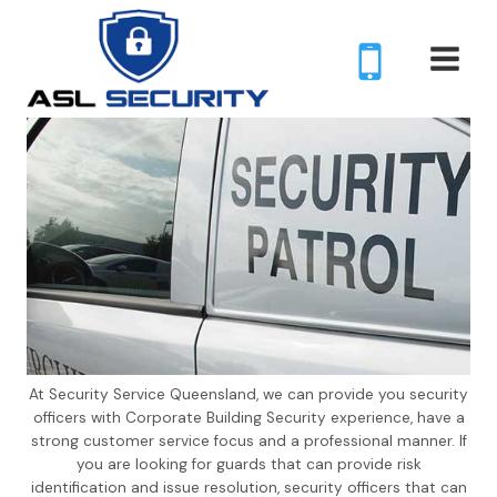
Skip
to
content
At Security Service Queensland, we can provide you security
officers with Corporate Building Security experience, have a
strong customer service focus and a professional manner. If
you are looking for guards that can provide risk
identification and issue resolution, security officers that can